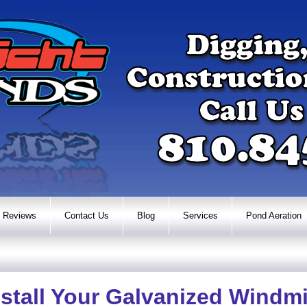
Reviews
Contact Us
Blog
Services
Pond Aeration
stall Your Galvanized Windmi