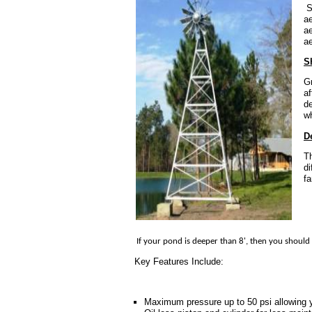
Sh
ae
ae
ae
S
Gr
af
d
wh
D
Th
di
fa
If your pond is deeper than 8', then you should 
Key Features Include:
Maximum pressure up to 50 psi allowing yo