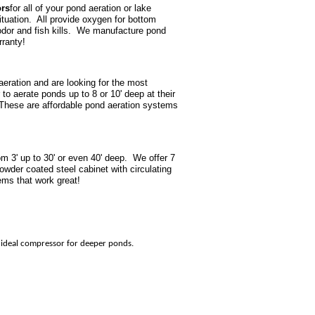
ors
for all of your pond aeration or lake
ituation. All provide oxygen for bottom
, odor and fish kills. We manufacture pond
rranty!
aeration and are looking for the most
o aerate ponds up to 8 or 10' deep at their
These are affordable pond aeration systems
m 3' up to 30' or even 40' deep. We offer 7
owder coated steel cabinet with circulating
ems that work great!
he ideal compressor for deeper ponds.