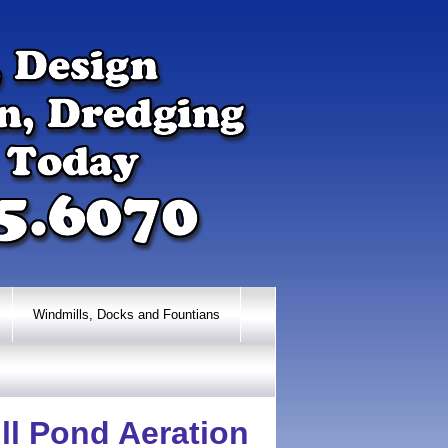
Windmills, Docks and Fountians
ll Pond Aeration