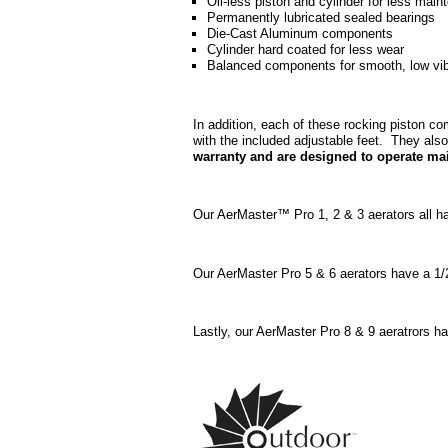
Oil-less piston and cylinder for less mai
Permanently lubricated sealed bearings
Die-Cast Aluminum components
Cylinder hard coated for less wear
Balanced components for smooth, low vibr
In addition, each of these rocking piston c
with the included adjustable feet. They also
warranty and are designed to operate mai
Our AerMaster™ Pro 1, 2 & 3 aerators all h
Our AerMaster Pro 5 & 6 aerators have a 1/
Lastly, our AerMaster Pro 8 & 9 aeratrors 