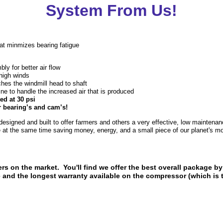
System From Us!
t minmizes bearing fatigue
y for better air flow
 high winds
hes the windmill head to shaft
ne to handle the increased air that is produced
ed at 30 psi
r bearing’s and cam’s!
signed and built to offer farmers and others a very effective, low maintena
le at the same time saving money, energy, and a small piece of our planet's m
ers on the market. You'll find we offer the best overall package by
e and the longest warranty available on the compressor (which i