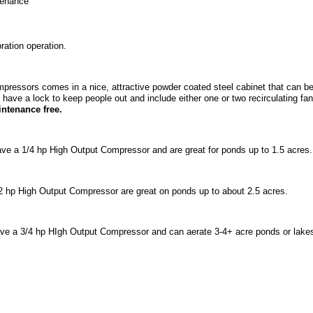
ntenance
ation operation.
ompressors comes in a nice, attractive powder coated steel cabinet that can be
 have a lock to keep people out and include either one or two recirculating f
ntenance free.
ave a 1/4 hp High Output Compressor and are great for ponds up to 1.5 acres
2 hp High Output Compressor are great on ponds up to about 2.5 acres.
have a 3/4 hp HIgh Output Compressor and can aerate 3-4+ acre ponds or lake