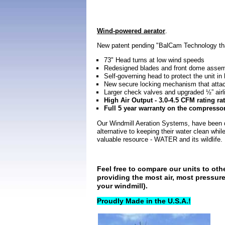
Wind-powered aerator
.
New patent pending "BalCam Technology tha
73" Head turns at low wind speeds
Redesigned blades and front dome assembl
Self-governing head to protect the unit in
New secure locking mechanism that attac
Larger check valves and upgraded ½” airli
High Air Output - 3.0-4.5 CFM rating rat
Full 5 year warranty on the compresso
Our Windmill Aeration Systems, have been de
alternative to keeping their water clean whi
valuable resource - WATER and its wildlife.
Feel free to compare our units to oth
providing the most air, most pressur
your windmill).
Proudly Made in the U.S.A.!