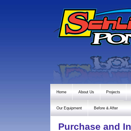
Home
About Us
Projects
Our Equipment
Before & After
Purchase and In