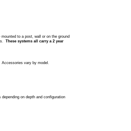
 mounted to a post, wall or on the ground
ans.
These systems all carry a 2 year
. Accessories vary by model.
s depending on depth and configuration