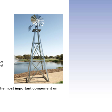
nce
ost
s the most important component on