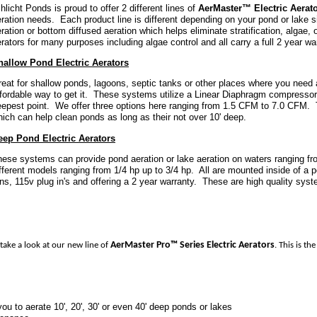
licht Ponds is proud to offer 2 different lines of
AerMaster™ Electric Aerat
ration needs. Each product line is different depending on your pond or lake s
ration or bottom diffused aeration which helps eliminate stratification, algae
rators for many purposes including algae control and all carry a full 2 year wa
hallow Pond Electric Aerators
eat for shallow ponds, lagoons, septic tanks or other places where you need 
fordable way to get it. These systems utilize a Linear Diaphragm compressor t
eepest point. We offer three options here ranging from 1.5 CFM to 7.0 CFM. 
ich can help clean ponds as long as their not over 10' deep.
eep Pond Electric Aerators
ese systems can provide pond aeration or lake aeration on waters ranging fro
fferent models ranging from 1/4 hp up to 3/4 hp. All are mounted inside of a p
ns, 115v plug in's and offering a 2 year warranty. These are high quality syst
AerMaster Pro™ Series Electric Aerators
take a look at our new line of
. This is t
u to aerate 10', 20', 30' or even 40' deep ponds or lakes