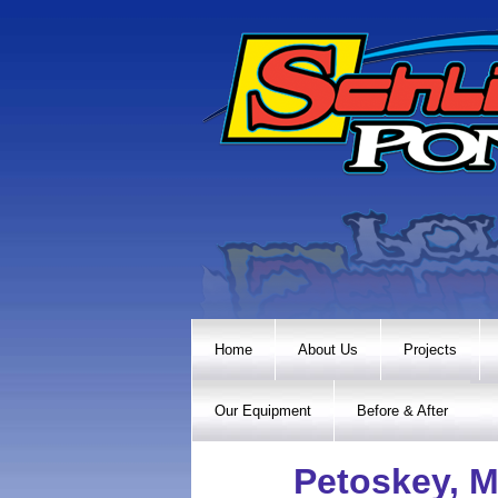
Home
About Us
Projects
Our Equipment
Before & After
Petoskey, M