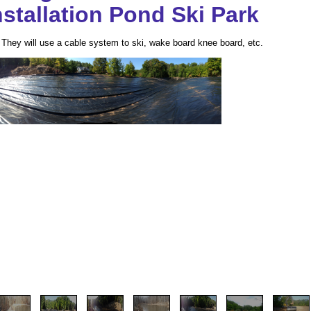
stallation Pond Ski Park
. They will use a cable system to ski, wake board knee board, etc.