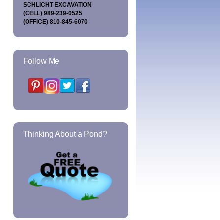
SCHLICHT EXCAVATION
(CELL) 989-239-0525
(OFFICE) 810-845-6070
Follow Me
Thinking About a Pond?