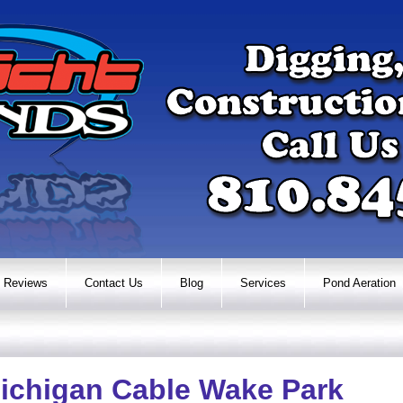
Reviews
Contact Us
Blog
Services
Pond Aeration
ichigan Cable Wake Park