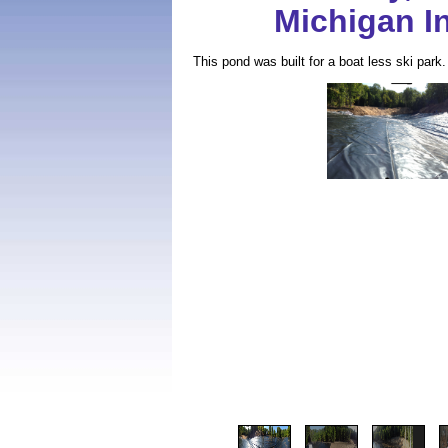
Michigan In
This pond was built for a boat less ski park