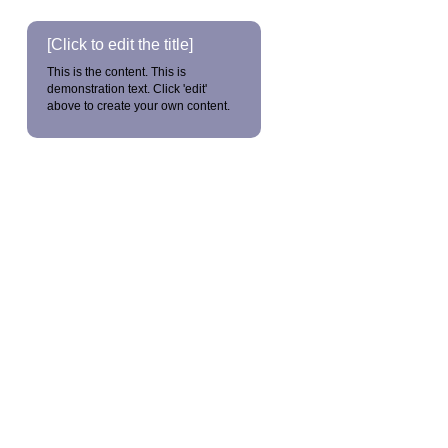
[Click to edit the title]
This is the content. This is
demonstration text. Click 'edit'
above to create your own content.