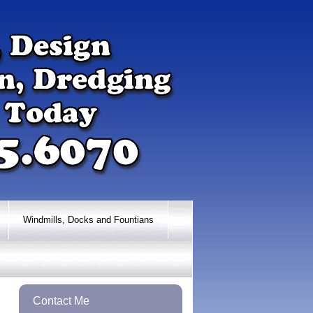
Windmills, Docks and Fountians
Contact Me